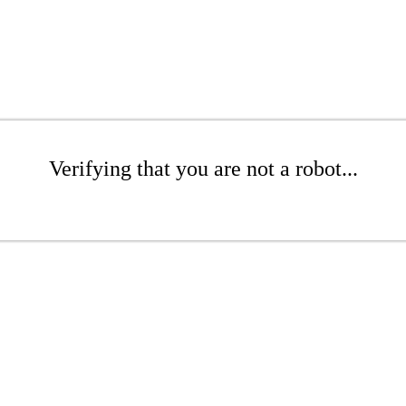
Verifying that you are not a robot...