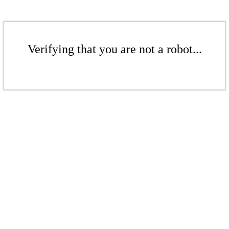
Verifying that you are not a robot...