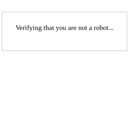
Verifying that you are not a robot...