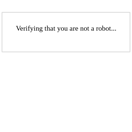
Verifying that you are not a robot...