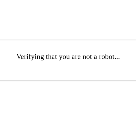
Verifying that you are not a robot...