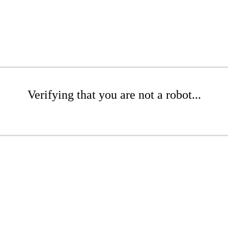
Verifying that you are not a robot...