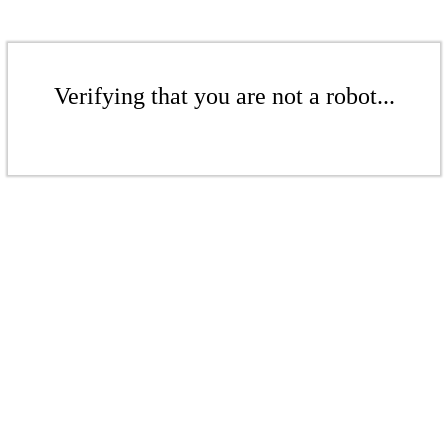
Verifying that you are not a robot...