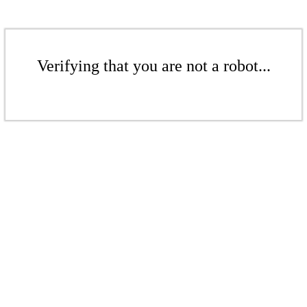
Verifying that you are not a robot...