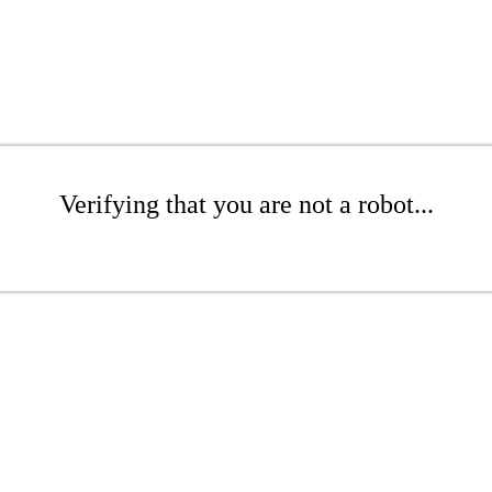
Verifying that you are not a robot...