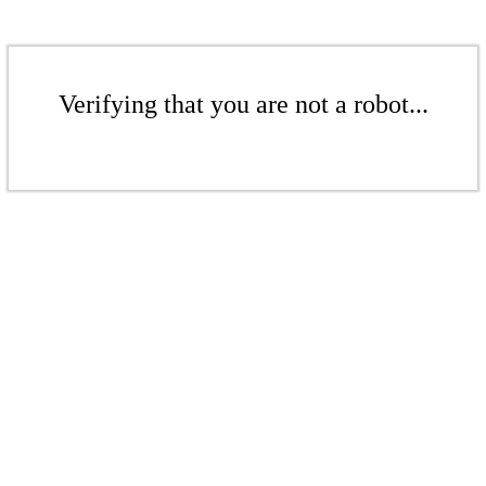
Verifying that you are not a robot...